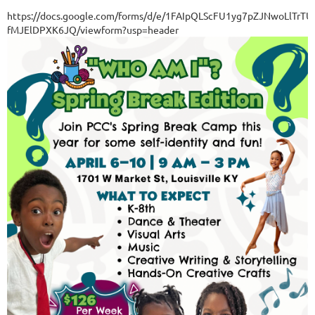
https://docs.google.com/forms/d/e/1FAIpQLScFU1yg7pZJNwoLlT
fMJElDPXK6JQ/viewform?usp=header