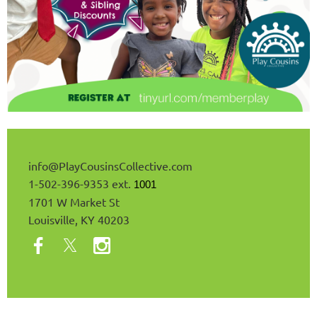
info@
PlayCousinsCollective
.com
1-502-396-9353 ext.
1001
1701 W Market St
Louisville, KY 40203