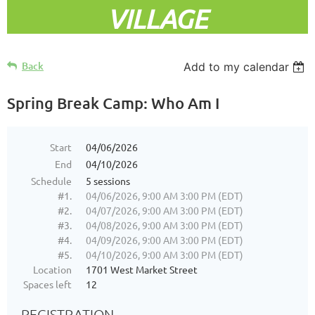
VILLAGE
Back
Add to my calendar
Spring Break Camp: Who Am I
Start
04/06/2026
End
04/10/2026
Schedule
5 sessions
#1.
04/06/2026, 9:00 AM 3:00 PM (EDT)
#2.
04/07/2026, 9:00 AM 3:00 PM (EDT)
#3.
04/08/2026, 9:00 AM 3:00 PM (EDT)
#4.
04/09/2026, 9:00 AM 3:00 PM (EDT)
#5.
04/10/2026, 9:00 AM 3:00 PM (EDT)
Location
1701 West Market Street
Spaces left
12
REGISTRATION