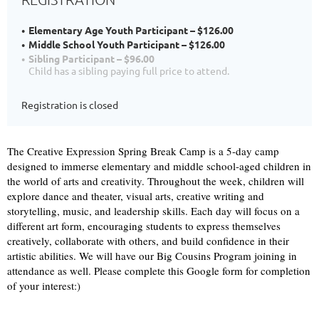
Elementary Age Youth Participant – $126.00
Middle School Youth Participant – $126.00
Sibling Participant – $96.00
Child has a sibling paying full price to attend.
Registration is closed
The Creative Expression Spring Break Camp is a 5-day camp
designed to immerse elementary and middle school-aged children in
the world of arts and creativity. Throughout the week, children will
explore dance and theater, visual arts, creative writing and
storytelling, music, and leadership skills. Each day will focus on a
different art form, encouraging students to express themselves
creatively, collaborate with others, and build confidence in their
artistic abilities. We will have our Big Cousins Program joining in
attendance as well. Please complete this Google form for completion
of your interest:)