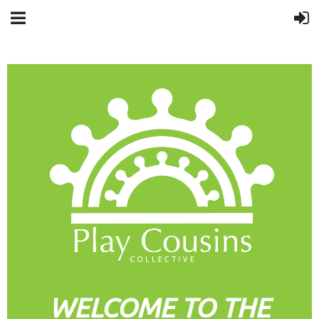
WELCOME TO THE