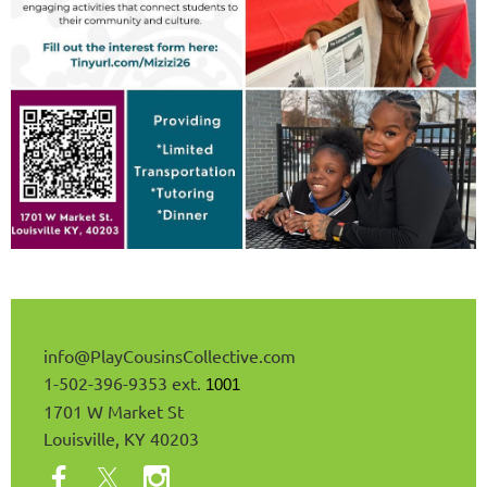
info@
PlayCousinsCollective
.com
1-502-396-9353 ext.
1001
1701 W Market St
Louisville, KY 40203