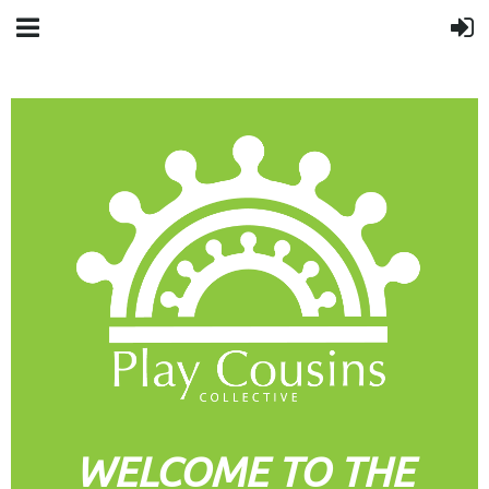
WELCOME TO THE