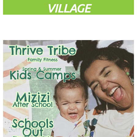
VILLAGE