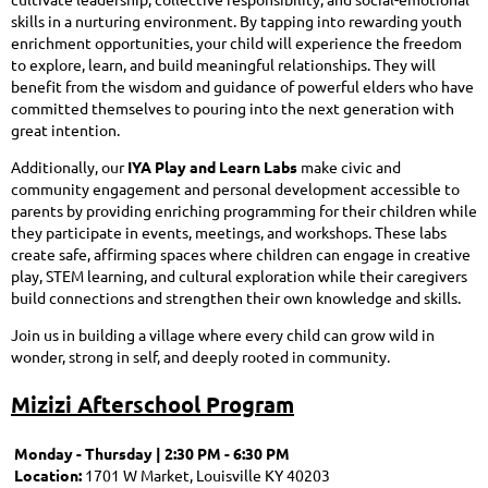
skills in a nurturing environment. By tapping into rewarding youth
enrichment opportunities, your child will experience the freedom
to explore, learn, and build meaningful relationships. They will
benefit from the wisdom and guidance of powerful elders who have
committed themselves to pouring into the next generation with
great intention.
Additionally, our
IYA Play and Learn Labs
make civic and
community engagement and personal development accessible to
parents by providing enriching programming for their children while
they participate in events, meetings, and workshops. These labs
create safe, affirming spaces where children can engage in creative
play, STEM learning, and cultural exploration while their caregivers
build connections and strengthen their own knowledge and skills.
Join us in building a village where every child can grow wild in
wonder, strong in self, and deeply rooted in community.
Mizizi Afterschool Program
Monday - Thursday | 2:30 PM - 6:30 PM
Location:
1701 W Market, Louisville KY 40203