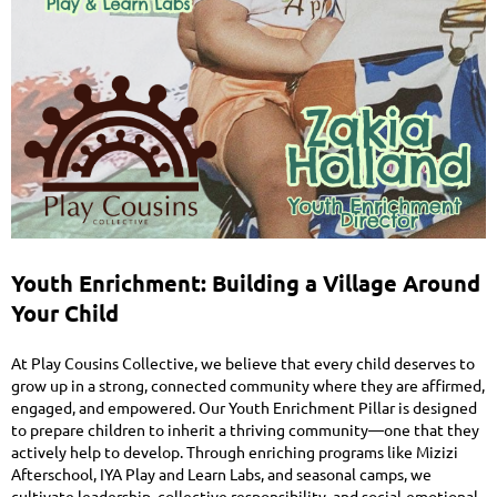
Youth Enrichment: Building a Village Around
Your Child
At Play Cousins Collective, we believe that every child deserves to
grow up in a strong, connected community where they are affirmed,
engaged, and empowered. Our Youth Enrichment Pillar is designed
to prepare children to inherit a thriving community—one that they
actively help to develop. Through enriching programs like Mizizi
Afterschool, IYA Play and Learn Labs, and seasonal camps, we
cultivate leadership, collective responsibility, and social-emotional