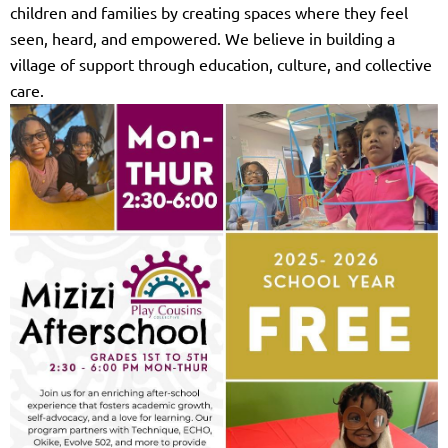
children and families by creating spaces where they feel
seen, heard, and empowered. We believe in building a
village of support through education, culture, and collective
care.