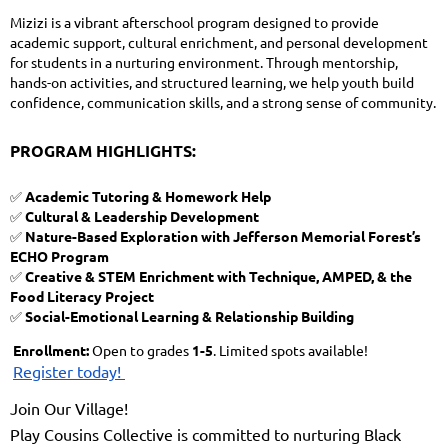
Mizizi is a vibrant afterschool program designed to provide
academic support, cultural enrichment, and personal development
for students in a nurturing environment. Through mentorship,
hands-on activities, and structured learning, we help youth build
confidence, communication skills, and a strong sense of community.
PROGRAM HIGHLIGHTS:
✅
Academic Tutoring & Homework Help
✅
Cultural & Leadership Development
✅
Nature-Based Exploration with Jefferson Memorial Forest’s
ECHO Program
✅
Creative & STEM Enrichment with Technique, AMPED, & the
Food Literacy Project
✅
Social-Emotional Learning & Relationship Building
Enrollment:
Open to grades
1-5
. Limited spots available!
Register today!
Join Our Village!
Play Cousins Collective is committed to nurturing Black