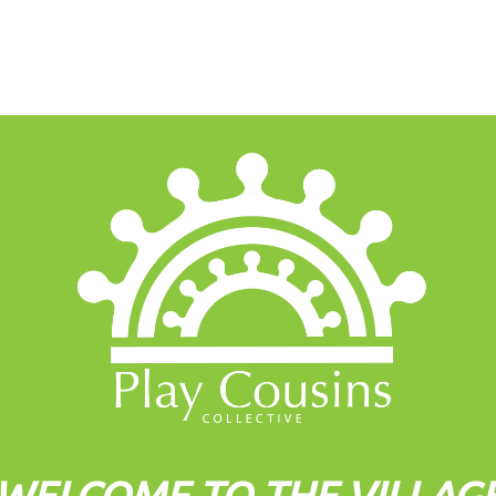
WELCOME TO THE VILLAG