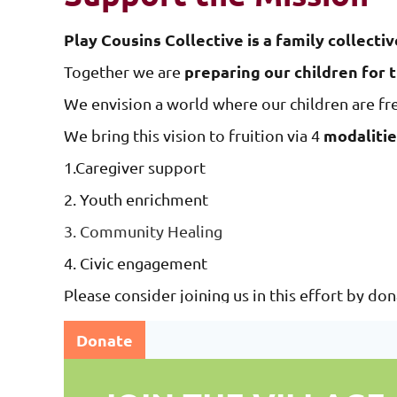
Play Cousins Collective is a family collectiv
preparing our children for 
Together we are
We envision a world where our children are fr
modalitie
We bring this vision to fruition via 4
1.Caregiver support
2. Youth enrichment
3. Community Healing
4. Civic engagement
Please consider joining us in this effort by do
Donate