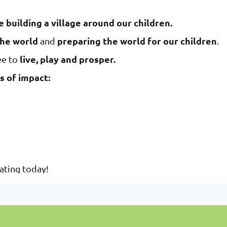
e building a village around our children.
the world
preparing the world for our children
and
.
live, play and prosper.
ee to
s of impact:
nating today!