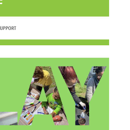
SUPPORT