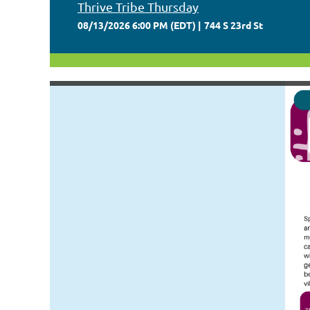
Thrive Tribe Thursday
08/13/2026 6:00 PM (EDT)
744 S 23rd St