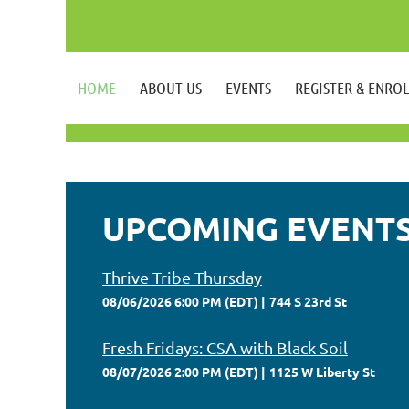
HOME
ABOUT US
EVENTS
REGISTER & ENRO
UPCOMING EVENT
Thrive Tribe Thursday
08/06/2026 6:00 PM (EDT)
744 S 23rd St
Fresh Fridays: CSA with Black Soil
08/07/2026 2:00 PM (EDT)
1125 W Liberty St