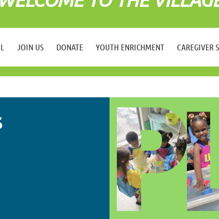
LL
JOIN US
DONATE
YOUTH ENRICHMENT
CAREGIVER 
S