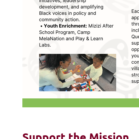
Support the Mission