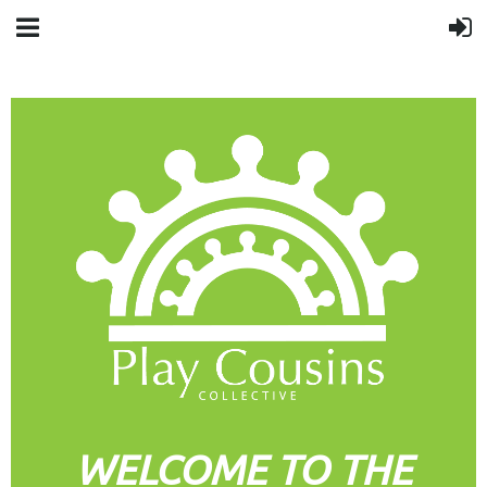
WELCOME TO THE