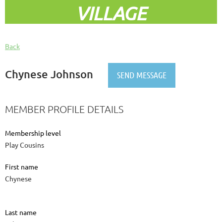
VILLAGE
Back
Chynese Johnson
MEMBER PROFILE DETAILS
Membership level
Play Cousins
First name
Chynese
Last name