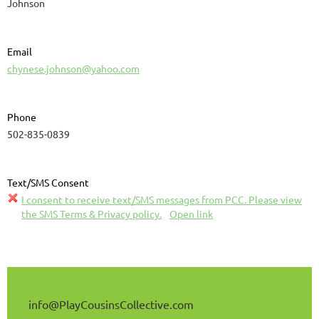
Johnson
Email
chynese.johnson@yahoo.com
Phone
502-835-0839
Text/SMS Consent
I consent to receive text/SMS messages from PCC. Please view
the SMS Terms & Privacy policy.
Open link
info@
PlayCousinsCollective
.com