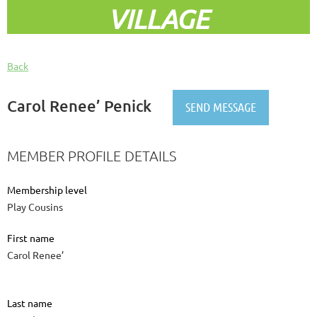
VILLAGE
Back
Carol Renee’ Penick
MEMBER PROFILE DETAILS
Membership level
Play Cousins
First name
Carol Renee’
Last name