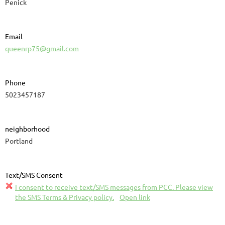
Penick
Email
queenrp75@gmail.com
Phone
5023457187
neighborhood
Portland
Text/SMS Consent
I consent to receive text/SMS messages from PCC. Please view
the SMS Terms & Privacy policy.
Open link