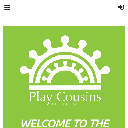
WELCOME TO THE