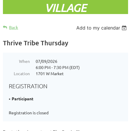
VILLAGE
Back
Add to my calendar
Thrive Tribe Thursday
When
07/09/2026
6:00 PM - 7:30 PM (EDT)
Location
1701 W Market
REGISTRATION
Participant
Registration is closed