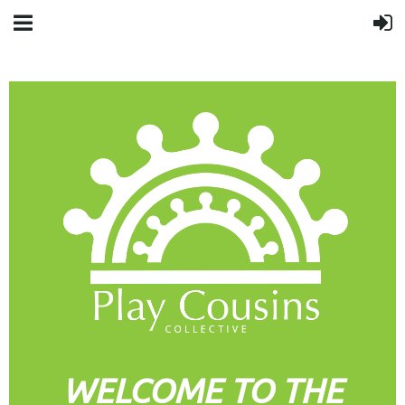
WELCOME TO THE