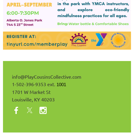
info@
PlayCousinsCollective
.com
1-502-396-9353 ext.
1001
1701 W Market St
Louisville, KY 40203