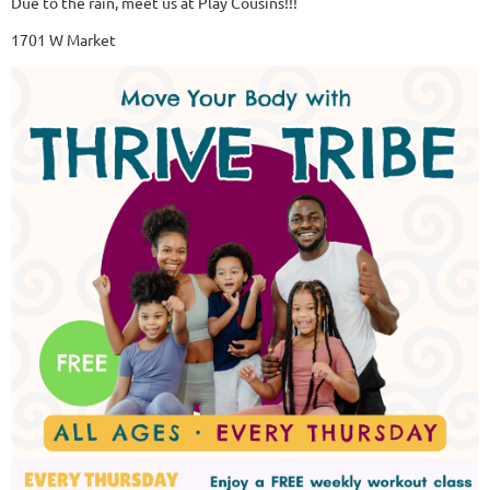
Due to the rain, meet us at Play Cousins!!!
1701 W Market