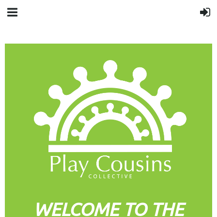
WELCOME TO THE