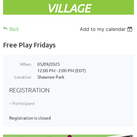
VILLAGE
Back
Add to my calendar
Free Play Fridays
When
05/09/2025
12:00 PM - 2:00 PM (EDT)
Location
Shawnee Park
REGISTRATION
Participant
Registration is closed