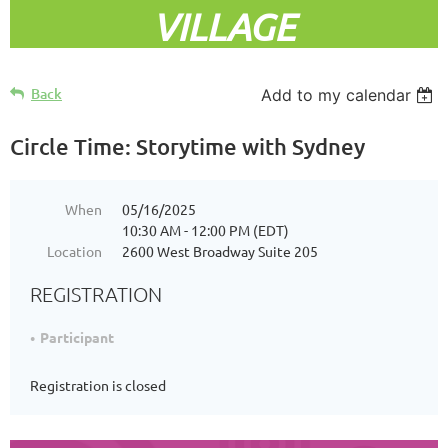
VILLAGE
Back
Add to my calendar
Circle Time: Storytime with Sydney
When
05/16/2025
10:30 AM - 12:00 PM (EDT)
Location
2600 West Broadway Suite 205
REGISTRATION
Participant
Registration is closed