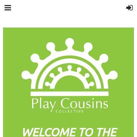
WELCOME TO THE