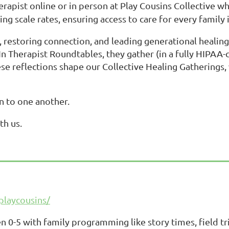
erapist online or in person at Play Cousins Collective wh
ng scale rates, ensuring access to care for every family i
estoring connection, and leading generational healing a
 In Therapist Roundtables, they gather (in a fully HIPAA
 reflections shape our Collective Healing Gatherings, w
rn to one another.
th us.
playcousins/
0-5 with family programming like story times, field tri