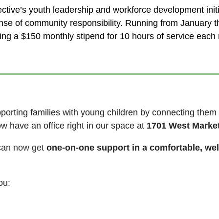
tive’s youth leadership and workforce development initi
sense of community responsibility. Running from Januar
ng a $150 monthly stipend for 10 hours of service each 
upporting families with young children by connecting them 
w have an office right in our space at
1701 West Market
can now get
one-on-one support in a comfortable, w
ou: