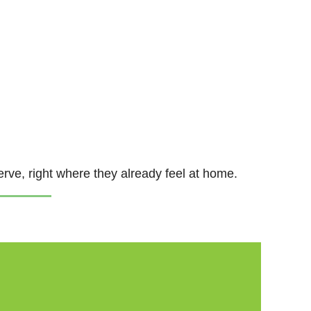
erve, right where they already feel at home.