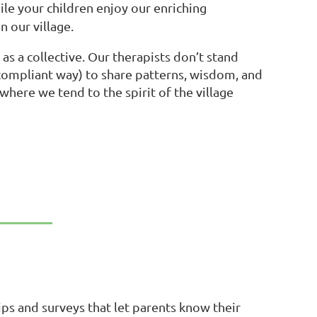
ile your children enjoy our enriching
n our village.
s a collective. Our therapists don’t stand
-compliant way) to share patterns, wisdom, and
here we tend to the spirit of the village
ps and surveys that let parents know their