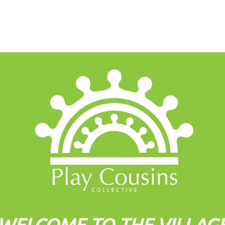
WELCOME TO THE VILLAG