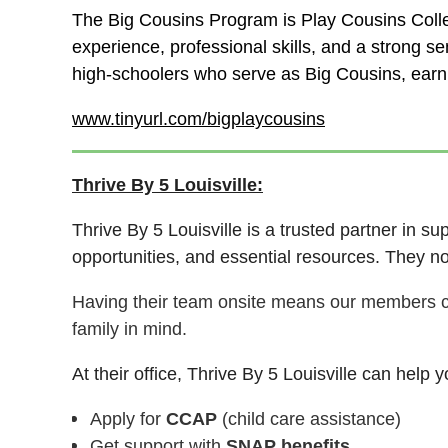
The Big Cousins Program is Play Cousins Collec
experience, professional skills, and a strong 
high-schoolers who serve as Big Cousins, earni
www.tinyurl.com/bigplaycousins
Thrive By 5 Louisville:
Thrive By 5 Louisville is a trusted partner in s
opportunities, and essential resources.
They no
Having their team onsite means our members 
family in mind.
At their office, Thrive By 5 Louisville can help y
Apply for
CCAP
(child care assistance)
Get support with
SNAP benefits