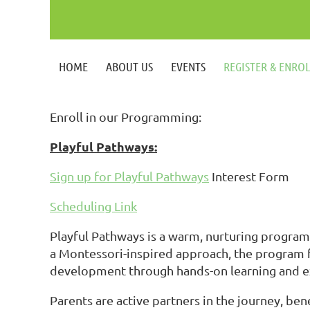
HOME
ABOUT US
EVENTS
REGISTER & ENRO
Enroll in our Programming:
Playful Pathways:
Sign up for Playful Pathways
Interest Form
Scheduling Link
Playful Pathways is a warm, nurturing program 
a Montessori-inspired approach, the program f
development through hands-on learning and e
Parents are active partners in the journey, b