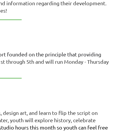
s and information regarding their development.
pes!
fort founded on the principle that providing
st through 5th and will run
Monday - Thursday
.
design art, and learn to flip the script on
, youth will explore history, celebrate
studio hours this month so youth can feel free