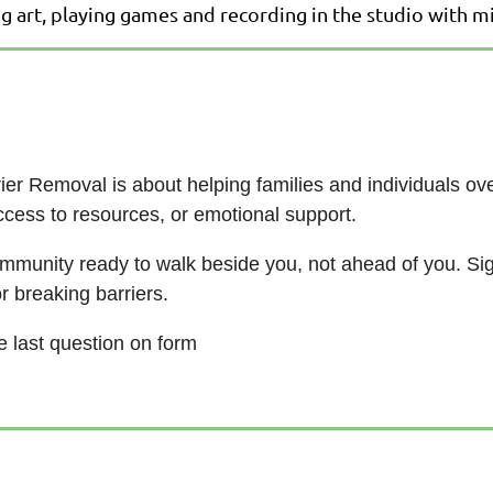
ng art, playing games and recording in the studio with 
rrier Removal is about helping families and individuals 
 access to resources, or emotional support.
community ready to walk beside you, not ahead of you. Si
or breaking barriers.
he last question on form