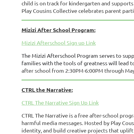
child is on track for kindergarten and supports
Play Cousins Collective celebrates parent partic
Mizizi After School Program:
Mizizi Afterschool Sign up Link
The Mizizi Afterschool Program serves to suppo
families with the tools of greatness will lead to
after school from 2:30PM-6:00PM through May 2
CTRL the Narrative:
CTRL The Narrative Sign Up Link
CTRL The Narrative is a free after-school progr
harmful media messages. Hosted by Play Cousi
identity, and build creative projects that upli