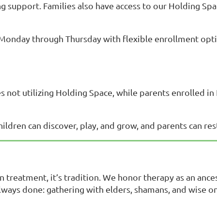
ing support. Families also have access to our Holding S
 Monday through Thursday with flexible enrollment opti
es not utilizing Holding Space, while parents enrolled i
ldren can discover, play, and grow, and parents can rest
n treatment, it’s tradition. We honor therapy as an ance
lways done: gathering with elders, shamans, and wise 