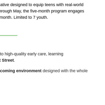
ative designed to equip teens with real-world
y through May, the five-month program engages
month. Limited to 7 youth.
to high-quality early care, learning
 Street
.
elcoming environment
designed with the whole