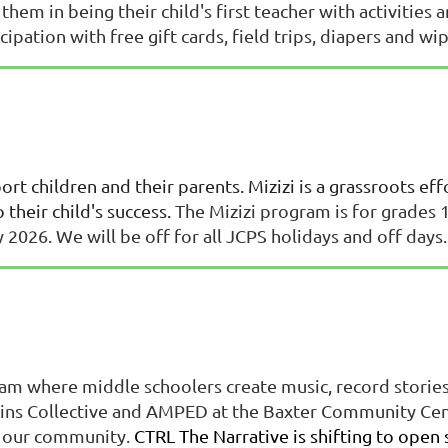
 them in being their child's first teacher with activitie
ipation with free gift cards, field trips, diapers and wi
rt children and their parents. Mizizi is a grassroots ef
 their child's success.
The Mizizi program is for grades 1
026. We will be off for all JCPS holidays and off days
am where middle schoolers create music, record stories, 
ns Collective and AMPED at the Baxter Community Center
ft our community.
CTRL The Narrative is shifting to open 