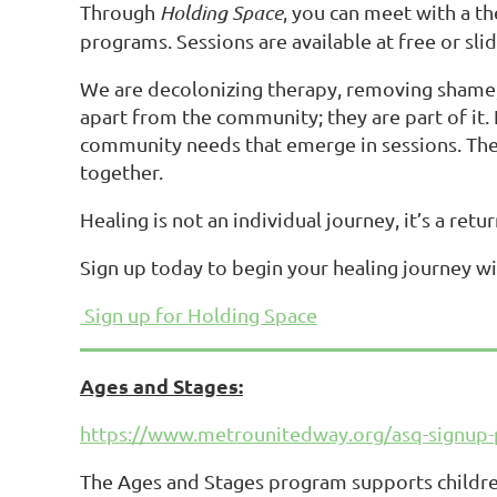
Through
Holding Space
, you can meet with a th
programs. Sessions are available at free or slidi
We are decolonizing therapy, removing shame, r
apart from the community; they are part of it.
community needs that emerge in sessions. These
together.
Healing is not an individual journey, it’s a retu
Sign up today to begin your healing journey wi
Sign up for Holding Space
Ages and Stages:
https://www.metrounitedway.org/asq-signup-
The Ages and Stages program supports children 