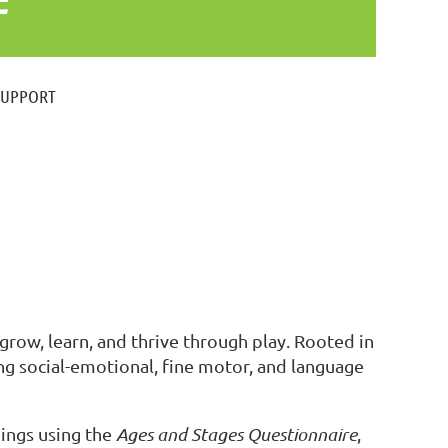
SUPPORT
grow, learn, and thrive through play. Rooted in
g social-emotional, fine motor, and language
ings using the
Ages and Stages Questionnaire
,