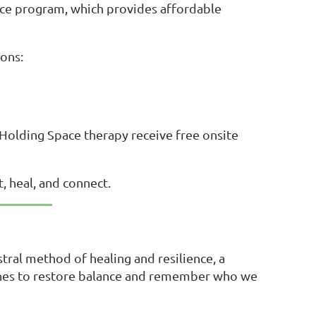
pace program, which provides affordable
ons:
n Holding Space therapy receive free onsite
, heal, and connect.
stral method of healing and resilience, a
ones to restore balance and remember who we