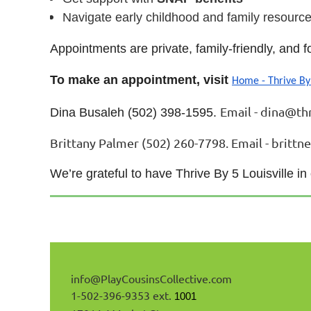
Navigate early childhood and family resource
Appointments are private, family-friendly, and
To make an appointment, visit
Home - Thrive By
Email - dina@thr
Dina Busaleh (502) 398-1595.
Brittany Palmer (502) 260-7798. Email - brittn
We’re grateful to have Thrive By 5 Louisville in
info@
PlayCousinsCollective
.com
1-502-396-9353 ext.
1001