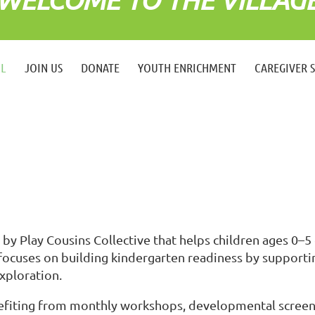
LL
JOIN US
DONATE
YOUTH ENRICHMENT
CAREGIVER 
by Play Cousins Collective that helps children ages 0–5 
ocuses on building kindergarten readiness by supportin
xploration.
enefiting from monthly workshops, developmental screen