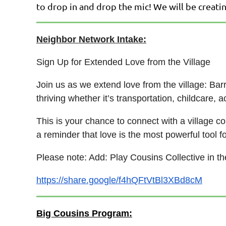
to drop in and drop the mic! We will be creati
Neighbor Network Intake:
Sign Up for Extended Love from the Village
Join us as we extend love from the village: Ba
thriving whether it’s transportation, childcare,
This is your chance to connect with a village 
a reminder that love is the most powerful tool f
Please note: Add: Play Cousins Collective in t
https://share.google/f4hQFtVtBl3XBd8cM
Big Cousins Program: