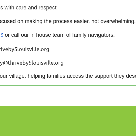
s with care and respect
 focused on making the process easier, not overwhelming.
or call our in house team of family navigators:
 5
iveby5louisville.org
ey@thriveby5louisville.org
 our village, helping families access the support they des