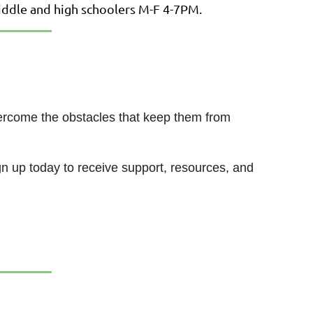
middle and high schoolers M-F 4-7PM.
overcome the obstacles that keep them from
gn up today to receive support, resources, and