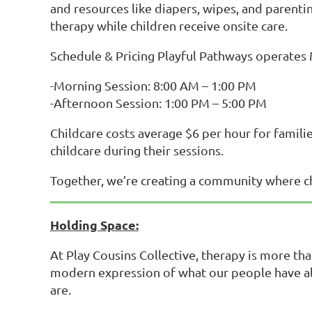
and resources like diapers, wipes, and parent
therapy while children receive onsite care.
Schedule & Pricing Playful Pathways operates
-Morning Session: 8:00 AM – 1:00 PM
-Afternoon Session: 1:00 PM – 5:00 PM
Childcare costs average $6 per hour for famili
childcare during their sessions.
Together, we’re creating a community where chi
Holding Space:
At Play Cousins Collective, therapy is more tha
modern expression of what our people have a
are.